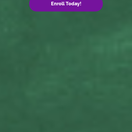
Enroll Today!