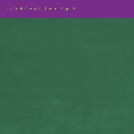
t Us / Tech Support
Login
Sign Up