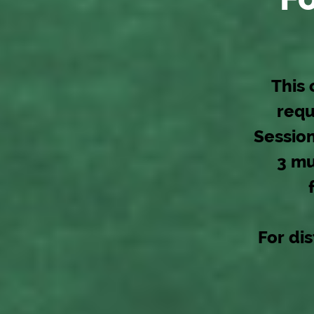
This 
requ
Session
3 mu
For dis