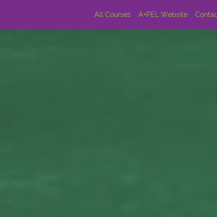
All Courses
A+PEL Website
Contac