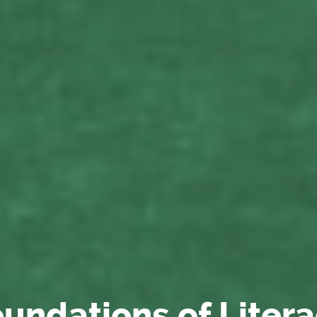
undations of Liter