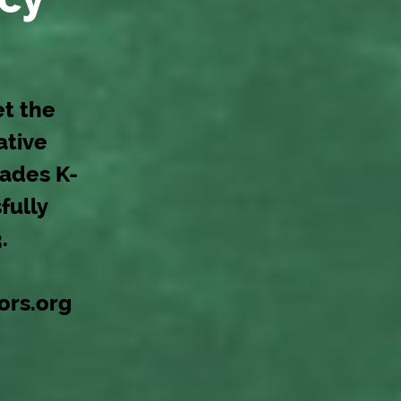
et the
ative
rades K-
fully
.
ors.org