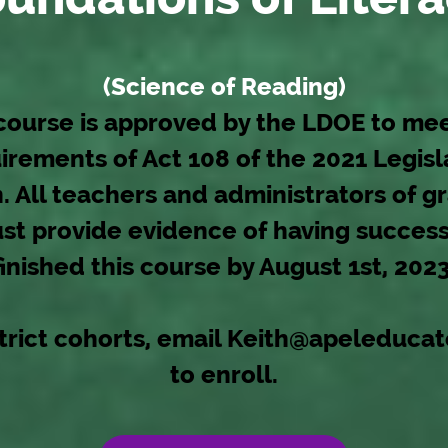
(Science of Reading)
course is approved by the LDOE to me
irements of Act 108 of the 2021 Legisl
. All teachers and administrators of g
st provide evidence of having success
finished this course by August 1st, 2023
trict cohorts, email
Keith@apeleducat
to enroll.