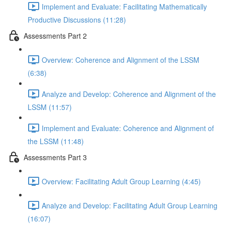
Implement and Evaluate: Facilitating Mathematically
Productive Discussions (11:28)
Assessments Part 2
Overview: Coherence and Alignment of the LSSM
(6:38)
Analyze and Develop: Coherence and Alignment of the
LSSM (11:57)
Implement and Evaluate: Coherence and Alignment of
the LSSM (11:48)
Assessments Part 3
Overview: Facilitating Adult Group Learning (4:45)
Analyze and Develop: Facilitating Adult Group Learning
(16:07)