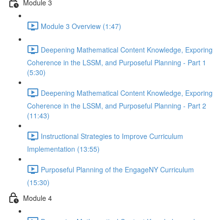
Module 3
Module 3 Overview (1:47)
Deepening Mathematical Content Knowledge, Exporing
Coherence in the LSSM, and Purposeful Planning - Part 1
(5:30)
Deepening Mathematical Content Knowledge, Exporing
Coherence in the LSSM, and Purposeful Planning - Part 2
(11:43)
Instructional Strategies to Improve Curriculum
Implementation (13:55)
Purposeful Planning of the EngageNY Curriculum
(15:30)
Module 4