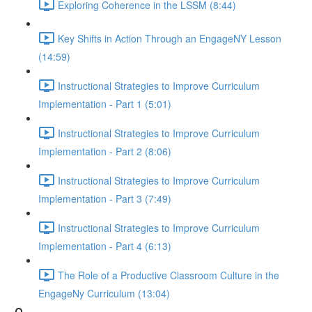
Exploring Coherence in the LSSM (8:44)
Key Shifts in Action Through an EngageNY Lesson
(14:59)
Instructional Strategies to Improve Curriculum
Implementation - Part 1 (5:01)
Instructional Strategies to Improve Curriculum
Implementation - Part 2 (8:06)
Instructional Strategies to Improve Curriculum
Implementation - Part 3 (7:49)
Instructional Strategies to Improve Curriculum
Implementation - Part 4 (6:13)
The Role of a Productive Classroom Culture in the
EngageNy Curriculum (13:04)