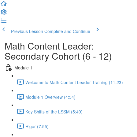
Previous Lesson
Complete and Continue
Math Content Leader:
Secondary Cohort (6 - 12)
Module 1
Welcome to Math Content Leader Training (11:23)
Module 1 Overview (4:54)
Key Shifts of the LSSM (5:49)
Rigor (7:55)