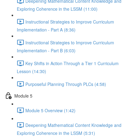
Deepening Mathematical Content Knowledge and
Exploring Coherence in the LSSM (11:00)
Instructional Strategies to Improve Curriculum
Implementation - Part A (8:36)
Instructional Strategies to Improve Curriculum
Implementation - Part B (6:03)
Key Shifts in Action Through a Tier 1 Curriculum
Lesson (14:30)
Purposeful Planning Through PLCs (4:58)
Module 5
Module 5 Overview (1:42)
Deepening Mathematical Content Knowledge and
Exploring Coherence in the LSSM (5:31)