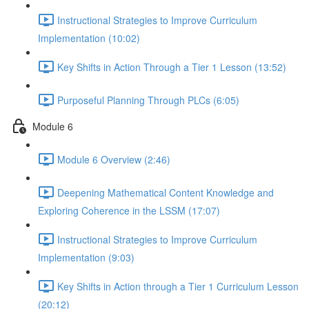
Instructional Strategies to Improve Curriculum
Implementation (10:02)
Key Shifts in Action Through a Tier 1 Lesson (13:52)
Purposeful Planning Through PLCs (6:05)
Module 6
Module 6 Overview (2:46)
Deepening Mathematical Content Knowledge and
Exploring Coherence in the LSSM (17:07)
Instructional Strategies to Improve Curriculum
Implementation (9:03)
Key Shifts in Action through a Tier 1 Curriculum Lesson
(20:12)