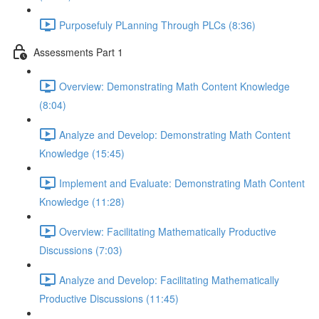
Purposefuly PLanning Through PLCs (8:36)
Assessments Part 1
Overview: Demonstrating Math Content Knowledge
(8:04)
Analyze and Develop: Demonstrating Math Content
Knowledge (15:45)
Implement and Evaluate: Demonstrating Math Content
Knowledge (11:28)
Overview: Facilitating Mathematically Productive
Discussions (7:03)
Analyze and Develop: Facilitating Mathematically
Productive Discussions (11:45)