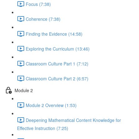
Focus (7:38)
Coherence (7:38)
Finding the Evidence (14:58)
Exploring the Curriculum (13:46)
Classroom Culture Part 1 (7:12)
Classroom Culture Part 2 (6:57)
Module 2
Module 2 Overview (1:53)
Deepening Mathematical Content Knowledge for
Effective Instruction (7:25)