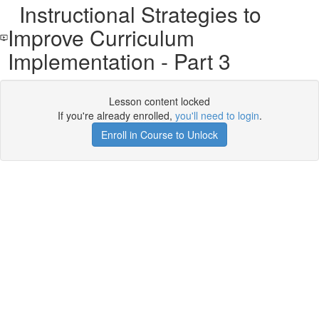
Instructional Strategies to
Improve Curriculum
Implementation - Part 3
Lesson content locked
If you're already enrolled,
you'll need to login
.
Enroll in Course to Unlock