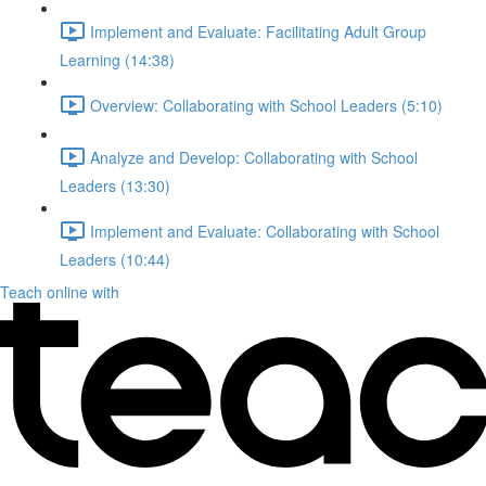
Implement and Evaluate: Facilitating Adult Group
Learning (14:38)
Overview: Collaborating with School Leaders (5:10)
Analyze and Develop: Collaborating with School
Leaders (13:30)
Implement and Evaluate: Collaborating with School
Leaders (10:44)
Teach online with