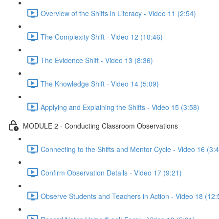
Overview of the Shifts in Literacy - Video 11 (2:54)
The Complexity Shift - Video 12 (10:46)
The Evidence Shift - Video 13 (8:36)
The Knowledge Shift - Video 14 (5:09)
Applying and Explaining the Shifts - Video 15 (3:58)
MODULE 2 - Conducting Classroom Observations
Connecting to the Shifts and Mentor Cycle - Video 16 (3:
Confirm Observation Details - Video 17 (9:21)
Observe Students and Teachers in Action - Video 18 (12: