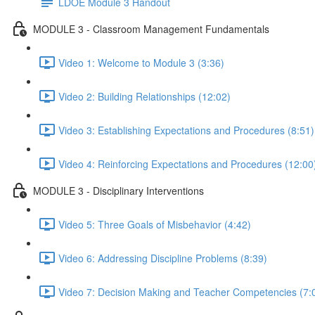
LDOE Module 3 Handout
MODULE 3 - Classroom Management Fundamentals
Video 1: Welcome to Module 3 (3:36)
Video 2: Building Relationships (12:02)
Video 3: Establishing Expectations and Procedures (8:51)
Video 4: Reinforcing Expectations and Procedures (12:00
MODULE 3 - Disciplinary Interventions
Video 5: Three Goals of Misbehavior (4:42)
Video 6: Addressing Discipline Problems (8:39)
Video 7: Decision Making and Teacher Competencies (7: