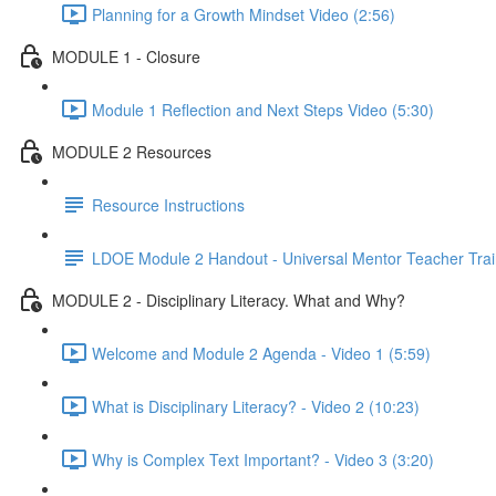
Planning for a Growth Mindset Video (2:56)
MODULE 1 - Closure
Module 1 Reflection and Next Steps Video (5:30)
MODULE 2 Resources
Resource Instructions
LDOE Module 2 Handout - Universal Mentor Teacher Trai
MODULE 2 - Disciplinary Literacy. What and Why?
Welcome and Module 2 Agenda - Video 1 (5:59)
What is Disciplinary Literacy? - Video 2 (10:23)
Why is Complex Text Important? - Video 3 (3:20)