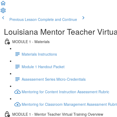
Previous Lesson
Complete and Continue
Louisiana Mentor Teacher Virtua
MODULE 1 - Materials
Materials Instructions
Module 1 Handout Packet
Assessement Series Micro-Credentials
Mentoring for Content Instruction Assessment Rubric
Mentoring for Classroom Management Assessment Rubri
MODULE 1 - Mentor Teacher Virtual Training Overview