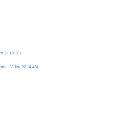
o 21 (8:10)
eds - Video 22 (4:43)