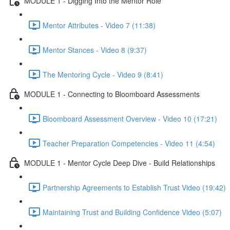
MODULE 1 - Digging Into the Mentor Role
Mentor Attributes - Video 7 (11:38)
Mentor Stances - Video 8 (9:37)
The Mentoring Cycle - Video 9 (8:41)
MODULE 1 - Connecting to Bloomboard Assessments
Bloomboard Assessment Overview - Video 10 (17:21)
Teacher Preparation Competencies - Video 11 (4:54)
MODULE 1 - Mentor Cycle Deep Dive - Build Relationships
Partnership Agreements to Establish Trust Video (19:42)
Maintaining Trust and Building Confidence Video (5:07)