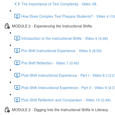
The Importance of Text Complexity - Video 3A
How Does Complex Text Prepare Students? - Video 4 (10
MODULE 2 - Experiencing the Instructional Shifts
Introduction to the Instructional Shifts - Video 5 (4:46)
Pre-Shift Instructional Experience - Video 6 (8:00)
Pre-Shift Reflection - Video 7 (0:45)
Post-Shift Instructional Experience - Part I - Video 8 (12:2
Post-Shift Intstructional Experience - Part II - Video 9 (4:3
Post-Shift Reflection and Comparison - Video 10 (2:46)
MODULE 2 - Digging Into the Instructional Shifts in Literacy