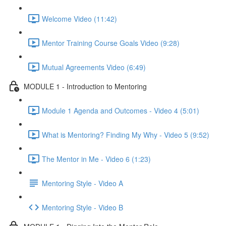
Welcome Video (11:42)
Mentor Training Course Goals Video (9:28)
Mutual Agreements Video (6:49)
MODULE 1 - Introduction to Mentoring
Module 1 Agenda and Outcomes - Video 4 (5:01)
What is Mentoring? Finding My Why - Video 5 (9:52)
The Mentor in Me - Video 6 (1:23)
Mentoring Style - Video A
Mentoring Style - Video B