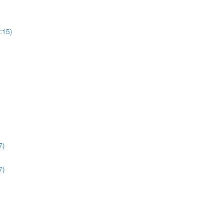
:15)
7)
7)