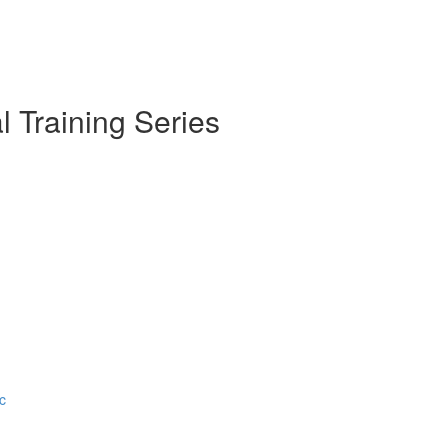
l Training Series
c