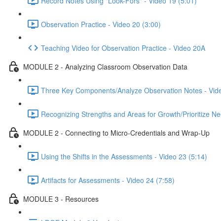
Record Notes Using "Look-Fors" - Video 19 (5:01)
Observation Practice - Video 20 (3:00)
Teaching Video for Observation Practice - Video 20A
MODULE 2 - Analyzing Classroom Observation Data
Three Key Components/Analyze Observation Notes - Vide
Recognizing Strengths and Areas for Growth/Prioritize Ne
MODULE 2 - Connecting to Micro-Credentials and Wrap-Up
Using the Shifts in the Assessments - Video 23 (5:14)
Artifacts for Assessments - Video 24 (7:58)
MODULE 3 - Resources