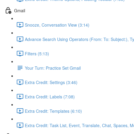
Gmail
Snooze, Conversation View (3:14)
Advance Search Using Operators (From: To: Subject:), T
Filters (5:13)
Your Turn: Practice Set Gmail
Extra Credit: Settings (3:46)
Extra Credit: Labels (7:08)
Extra Credit: Templates (6:10)
Extra Credit: Task List, Event, Translate, Chat, Spaces, M