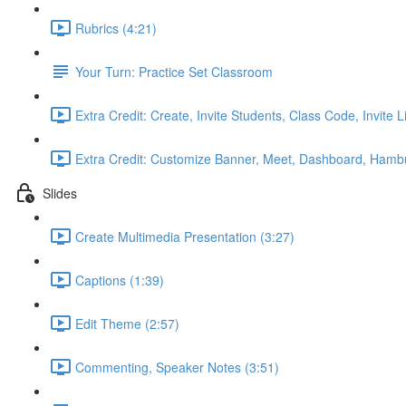
Rubrics (4:21)
Your Turn: Practice Set Classroom
Extra Credit: Create, Invite Students, Class Code, Invite L
Extra Credit: Customize Banner, Meet, Dashboard, Hamb
Slides
Create Multimedia Presentation (3:27)
Captions (1:39)
Edit Theme (2:57)
Commenting, Speaker Notes (3:51)