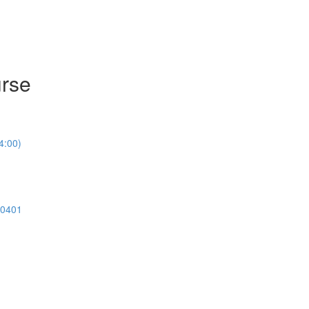
urse
4:00)
00401