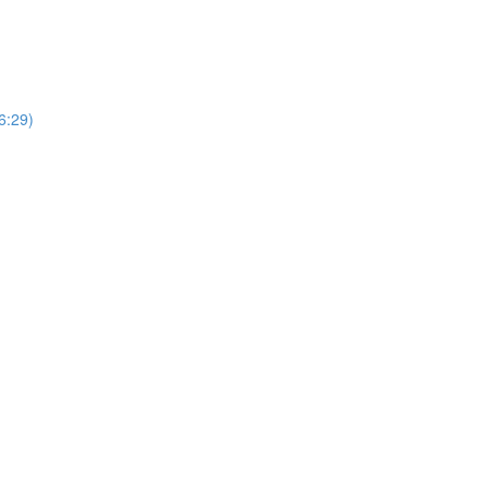
6:29)