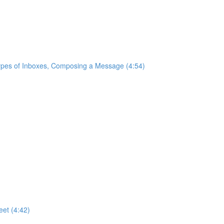
ypes of Inboxes, Composing a Message (4:54)
eet (4:42)