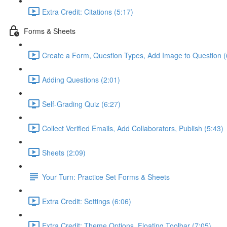
Extra Credit: Citations (5:17)
Forms & Sheets
Create a Form, Question Types, Add Image to Question (
Adding Questions (2:01)
Self-Grading Quiz (6:27)
Collect Verified Emails, Add Collaborators, Publish (5:43)
Sheets (2:09)
Your Turn: Practice Set Forms & Sheets
Extra Credit: Settings (6:06)
Extra Credit: Theme Options, Floating Toolbar (7:05)