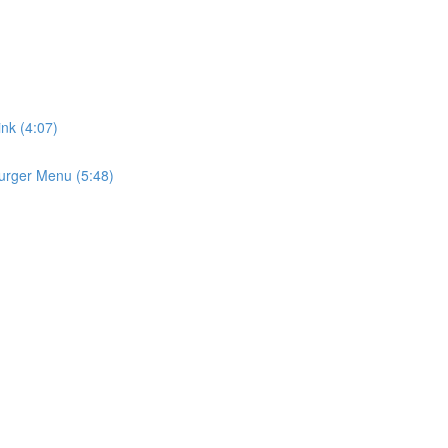
ink (4:07)
urger Menu (5:48)