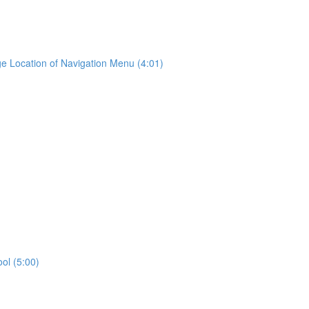
e Location of Navigation Menu (4:01)
ool (5:00)