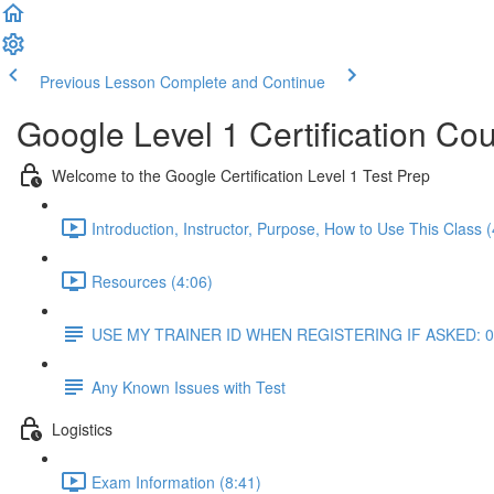
Previous Lesson
Complete and Continue
Google Level 1 Certification Co
Welcome to the Google Certification Level 1 Test Prep
Introduction, Instructor, Purpose, How to Use This Class (
Resources (4:06)
USE MY TRAINER ID WHEN REGISTERING IF ASKED: 
Any Known Issues with Test
Logistics
Exam Information (8:41)