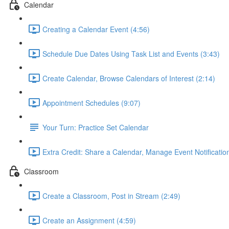
Calendar
Creating a Calendar Event (4:56)
Schedule Due Dates Using Task List and Events (3:43)
Create Calendar, Browse Calendars of Interest (2:14)
Appointment Schedules (9:07)
Your Turn: Practice Set Calendar
Extra Credit: Share a Calendar, Manage Event Notificatio
Classroom
Create a Classroom, Post in Stream (2:49)
Create an Assignment (4:59)