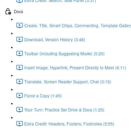
Extra Credit: Search, Side Panel (3:37)
Docs
Create, Title, Smart Chips, Commenting, Template Galler
Download, Version History (3:48)
Toolbar (including Suggesting Mode) (5:20)
Insert Image, Hyperlink, Present Directly to Meet (6:11)
Translate, Screen Reader Support, Chat (3:15)
Force a Copy (1:45)
Your Turn: Practice Set Drive & Docs (1:25)
Extra Credit: Headers, Footers, Footnotes (5:55)