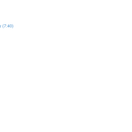
y (7:40)