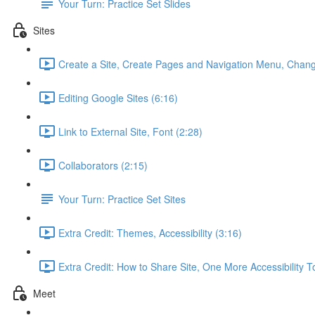
Your Turn: Practice Set Slides
Sites
Create a Site, Create Pages and Navigation Menu, Chang
Editing Google Sites (6:16)
Link to External Site, Font (2:28)
Collaborators (2:15)
Your Turn: Practice Set Sites
Extra Credit: Themes, Accessibility (3:16)
Extra Credit: How to Share Site, One More Accessibility T
Meet