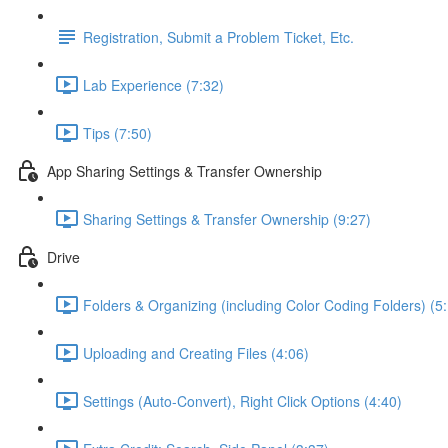
Registration, Submit a Problem Ticket, Etc.
Lab Experience (7:32)
Tips (7:50)
App Sharing Settings & Transfer Ownership
Sharing Settings & Transfer Ownership (9:27)
Drive
Folders & Organizing (including Color Coding Folders) (5
Uploading and Creating Files (4:06)
Settings (Auto-Convert), Right Click Options (4:40)