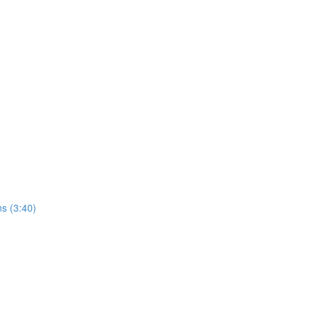
ns (3:40)