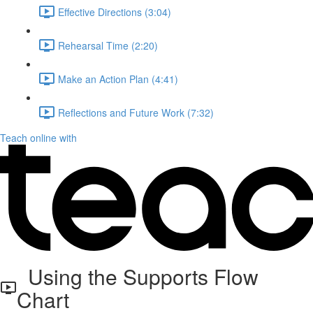
Effective Directions (3:04)
Rehearsal Time (2:20)
Make an Action Plan (4:41)
Reflections and Future Work (7:32)
Teach online with
Using the Supports Flow
Chart