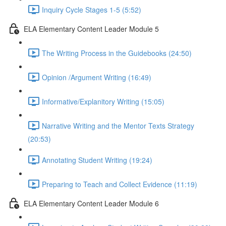
Inquiry Cycle Stages 1-5 (5:52)
ELA Elementary Content Leader Module 5
The Writing Process in the Guidebooks (24:50)
Opinion /Argument Writing (16:49)
Informative/Explanitory Writing (15:05)
Narrative Writing and the Mentor Texts Strategy
(20:53)
Annotating Student Writing (19:24)
Preparing to Teach and Collect Evidence (11:19)
ELA Elementary Content Leader Module 6