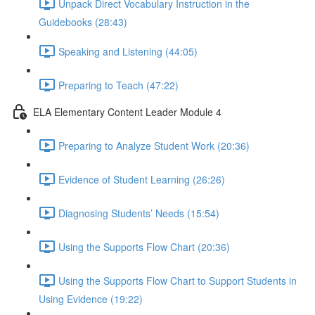
Unpack Direct Vocabulary Instruction in the
Guidebooks (28:43)
Speaking and Listening (44:05)
Preparing to Teach (47:22)
ELA Elementary Content Leader Module 4
Preparing to Analyze Student Work (20:36)
Evidence of Student Learning (26:26)
Diagnosing Students’ Needs (15:54)
Using the Supports Flow Chart (20:36)
Using the Supports Flow Chart to Support Students in
Using Evidence (19:22)