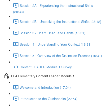
Session 2A - Experiencing the Instructional Shifts
(20:33)
Session 2B - Unpacking the Instructional Shifts (23:12)
Session 3 - Heart, Head, and Habits (16:31)
Session 4 - Understanding Your Context (16:31)
Session 5 - Overview of the Distinction Process (10:31)
Content LEADER Module 1 Survey
ELA Elementary Content Leader Module 1
Welcome and Introduction (17:04)
Introduction to the Guidebooks (22:54)