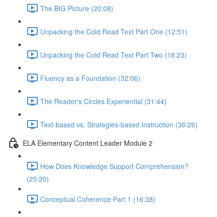
The BIG Picture (20:08)
Unpacking the Cold Read Text Part One (12:51)
Unpacking the Cold Read Text Part Two (18:23)
Fluency as a Foundation (32:06)
The Reader's Circles Experiential (31:44)
Text-based vs. Strategies-based Instruction (36:26)
ELA Elementary Content Leader Module 2
How Does Knowledge Support Comprehension?
(25:20)
Conceptual Coherence Part 1 (16:38)