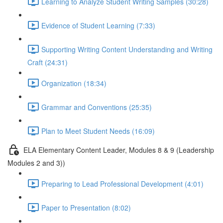
Learning to Analyze Student Writing Samples (30:28)
Evidence of Student Learning (7:33)
Supporting Writing Content Understanding and Writing
Craft (24:31)
Organization (18:34)
Grammar and Conventions (25:35)
Plan to Meet Student Needs (16:09)
ELA Elementary Content Leader, Modules 8 & 9 (Leadership
Modules 2 and 3))
Preparing to Lead Professional Development (4:01)
Paper to Presentation (8:02)