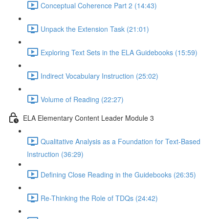
Conceptual Coherence Part 2 (14:43)
Unpack the Extension Task (21:01)
Exploring Text Sets in the ELA Guidebooks (15:59)
Indirect Vocabulary Instruction (25:02)
Volume of Reading (22:27)
ELA Elementary Content Leader Module 3
Qualitative Analysis as a Foundation for Text-Based
Instruction (36:29)
Defining Close Reading in the Guidebooks (26:35)
Re-Thinking the Role of TDQs (24:42)