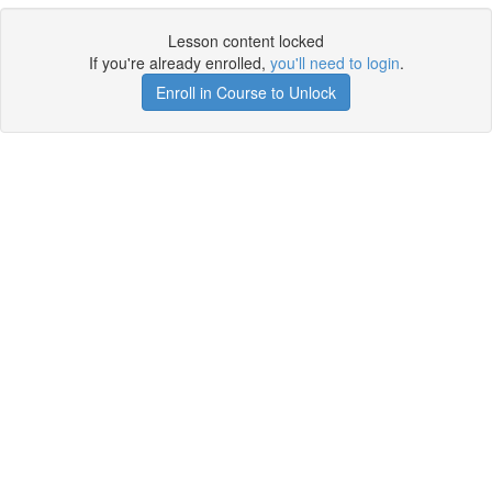
Lesson content locked
If you're already enrolled,
you'll need to login
.
Enroll in Course to Unlock