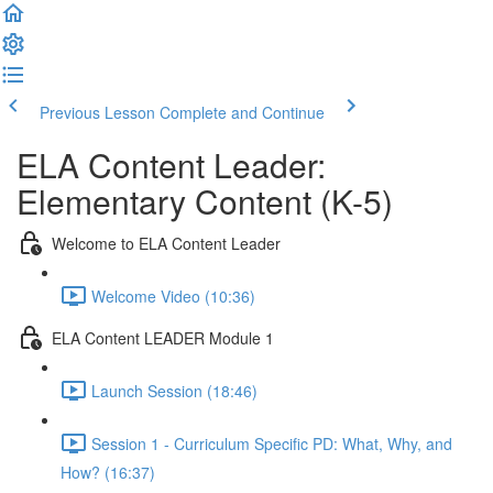
Previous Lesson
Complete and Continue
ELA Content Leader:
Elementary Content (K-5)
Welcome to ELA Content Leader
Welcome Video (10:36)
ELA Content LEADER Module 1
Launch Session (18:46)
Session 1 - Curriculum Specific PD: What, Why, and
How? (16:37)