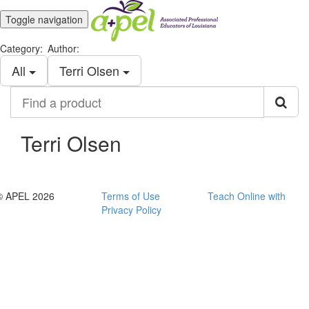
Toggle navigation
Category:
Author:
All
Terri Olsen
Find
a
product
Terri Olsen
© APEL 2026
Terms of Use
Teach Online with
Privacy Policy